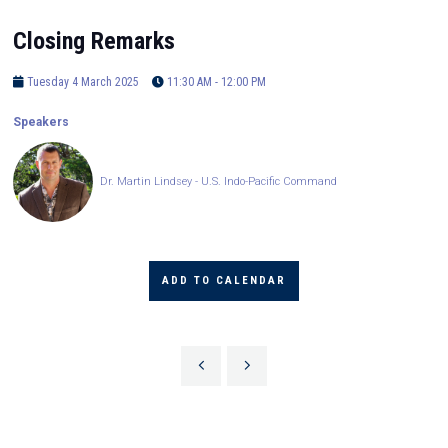
Closing Remarks
Tuesday 4 March 2025
11:30 AM - 12:00 PM
Speakers
Dr. Martin Lindsey - U.S. Indo-Pacific Command
ADD TO CALENDAR