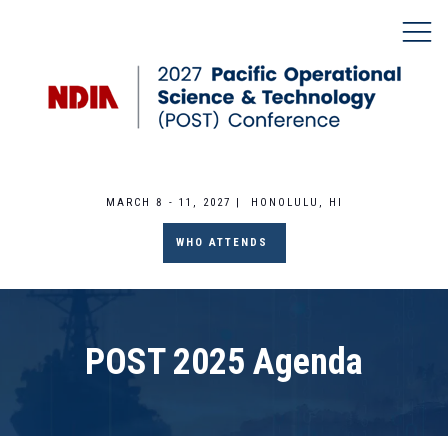
MARCH 8 - 11, 2027 | HONOLULU, HI
WHO ATTENDS
POST 2025 Agenda