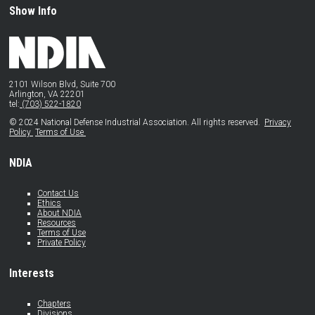
Show Info
2101 Wilson Blvd, Suite 700
Arlington, VA 22201
tel:
(703) 522-1820
© 2024 National Defense Industrial Association. All rights reserved.
Privacy
Policy
Terms of Use
NDIA
Contact Us
Ethics
About NDIA
Resources
Terms of Use
Private Policy
Interests
Chapters
Divisions