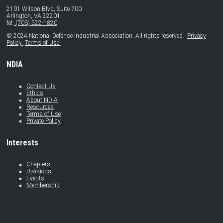
2101 Wilson Blvd, Suite 700
Arlington, VA 22201
tel:
(703) 522-1820
© 2024 National Defense Industrial Association. All rights reserved.
Privacy
Policy
Terms of Use
NDIA
Contact Us
Ethics
About NDIA
Resources
Terms of Use
Private Policy
Interests
Chapters
Divisions
Events
Membership