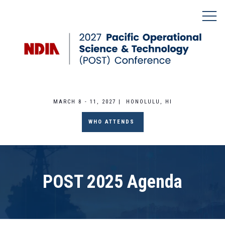
MARCH 8 - 11, 2027 | HONOLULU, HI
WHO ATTENDS
POST 2025 Agenda