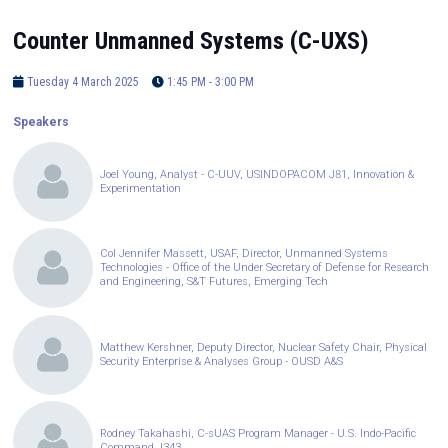
Counter Unmanned Systems (C-UXS)
Tuesday 4 March 2025
1:45 PM - 3:00 PM
Speakers
Joel Young, Analyst - C-UUV, USINDOPACOM J81, Innovation &
Experimentation
Col Jennifer Massett, USAF, Director, Unmanned Systems
Technologies - Office of the Under Secretary of Defense for Research
and Engineering, S&T Futures, Emerging Tech
Matthew Kershner, Deputy Director, Nuclear Safety Chair, Physical
Security Enterprise & Analyses Group - OUSD A&S
Rodney Takahashi, C-sUAS Program Manager - U.S. Indo-Pacific
Command J343