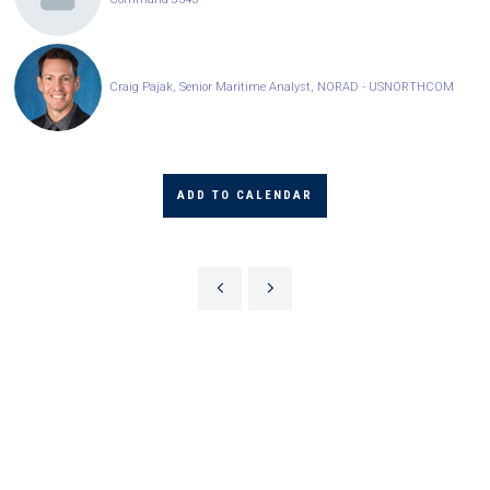
Craig Pajak, Senior Maritime Analyst, NORAD - USNORTHCOM
ADD TO CALENDAR