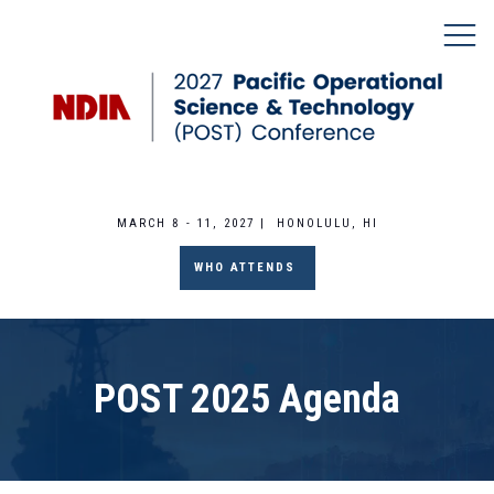
MARCH 8 - 11, 2027 | HONOLULU, HI
WHO ATTENDS
POST 2025 Agenda