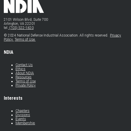
2101 Wilson Blvd, Suite 700
Arlington, VA 22201
tel:
(703) 522-1820
© 2024 National Defense Industrial Association. All rights reserved.
Privacy
Policy
Terms of Use
NDIA
Contact Us
Ethics
About NDIA
Resources
Terms of Use
Private Policy
Interests
Chapters
Divisions
Events
Membership