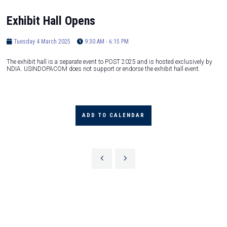
Exhibit Hall Opens
Tuesday 4 March 2025
9:30 AM - 6:15 PM
The exhibit hall is a separate event to POST 2025 and is hosted exclusively by
NDIA. USINDOPACOM does not support or endorse the exhibit hall event.
ADD TO CALENDAR