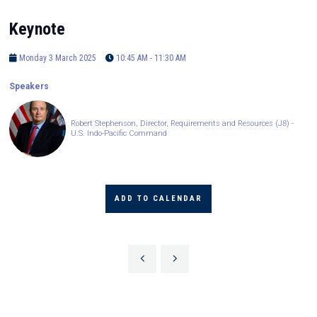
Keynote
Monday 3 March 2025
10:45 AM - 11:30 AM
Speakers
Robert Stephenson, Director, Requirements and Resources (J8) -
U.S. Indo-Pacific Command
ADD TO CALENDAR