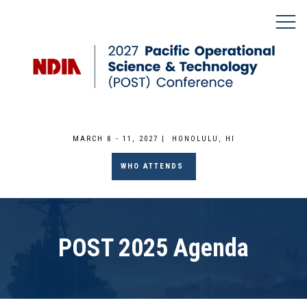
MARCH 8 - 11, 2027 | HONOLULU, HI
WHO ATTENDS
POST 2025 Agenda