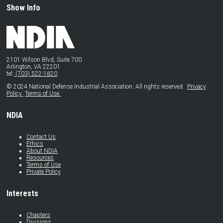
Show Info
2101 Wilson Blvd, Suite 700
Arlington, VA 22201
tel:
(703) 522-1820
© 2024 National Defense Industrial Association. All rights reserved.
Privacy
Policy
Terms of Use
NDIA
Contact Us
Ethics
About NDIA
Resources
Terms of Use
Private Policy
Interests
Chapters
Divisions