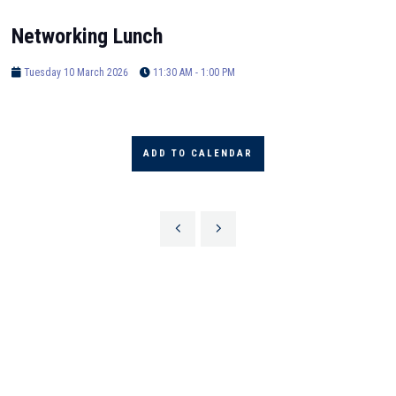
Networking Lunch
Tuesday 10 March 2026
11:30 AM - 1:00 PM
ADD TO CALENDAR