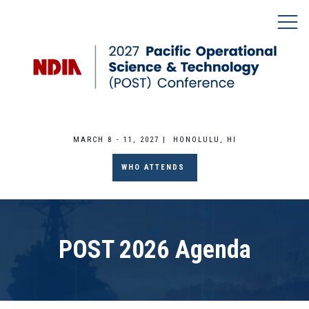
MARCH 8 - 11, 2027 | HONOLULU, HI
WHO ATTENDS
POST 2026 Agenda