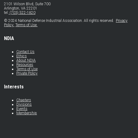
2101 Wilson Blvd, Suite 700
Arlington, VA 22201
tel:
(703) 522-1820
© 2024 National Defense Industrial Association. All rights reserved.
Privacy
Policy
Terms of Use
NDIA
Contact Us
Ethics
About NDIA
Resources
Terms of Use
Private Policy
Interests
Chapters
Divisions
Events
Membership