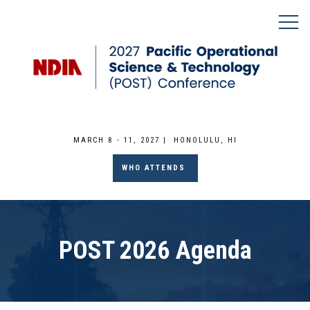
MARCH 8 - 11, 2027 | HONOLULU, HI
WHO ATTENDS
POST 2026 Agenda