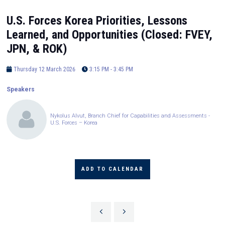
U.S. Forces Korea Priorities, Lessons
Learned, and Opportunities (Closed: FVEY,
JPN, & ROK)
Thursday 12 March 2026
3:15 PM - 3:45 PM
Speakers
Nykolus Alvut, Branch Chief for Capabilities and Assessments -
U.S. Forces – Korea
ADD TO CALENDAR