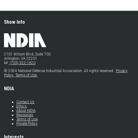
Show Info
2101 Wilson Blvd, Suite 700
Arlington, VA 22201
tel:
(703) 522-1820
© 2024 National Defense Industrial Association. All rights reserved.
Privacy
Policy
Terms of Use
NDIA
Contact Us
Ethics
About NDIA
Resources
Terms of Use
Private Policy
Interests