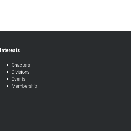
Interests
Chapters
Divisions
Events
Membership