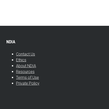
NDIA
Contact Us
Ethics
About NDIA
Resources
Terms of Use
Private Policy