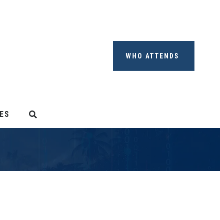
WHO ATTENDS
ES