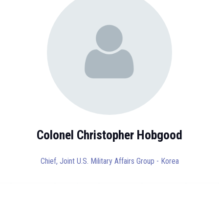
Colonel Christopher Hobgood
Chief,
Joint U.S. Military Affairs Group - Korea