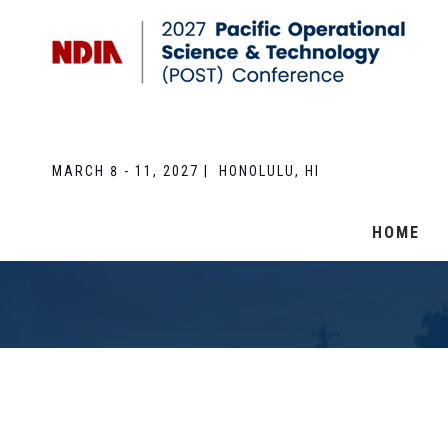
MARCH 8 - 11, 2027 | HONOLULU, HI
HOME