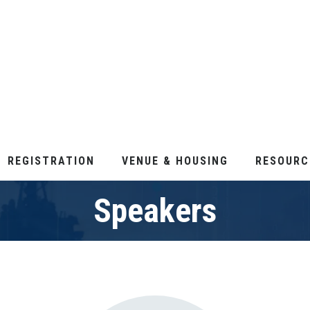
REGISTRATION
VENUE & HOUSING
RESOURC
Speakers