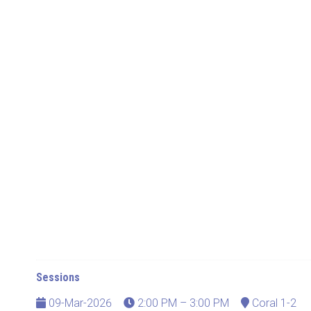
Sessions
09-Mar-2026
2:00 PM – 3:00 PM
Coral 1-2