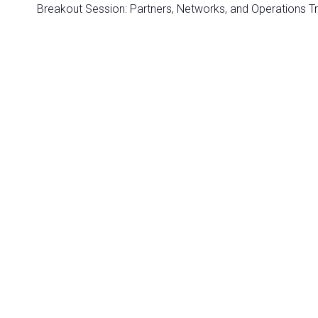
Breakout Session: Partners, Networks, and Operations T