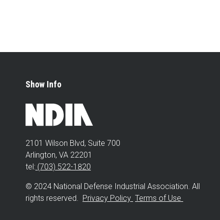
Show Info
2101 Wilson Blvd, Suite 700
Arlington, VA 22201
tel:
(703) 522-1820
© 2024 National Defense Industrial Association. All
rights reserved.
Privacy Policy
Terms of Use