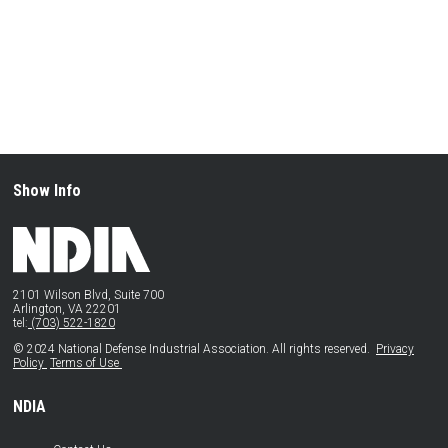
Show Info
2101 Wilson Blvd, Suite 700
Arlington, VA 22201
tel:
(703) 522-1820
© 2024 National Defense Industrial Association. All rights reserved.
Privacy
Policy
Terms of Use
NDIA