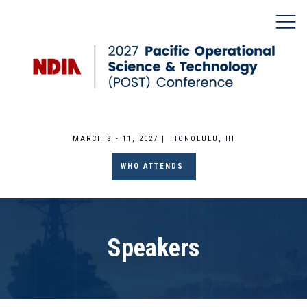
MARCH 8 - 11, 2027 | HONOLULU, HI
WHO ATTENDS
Speakers