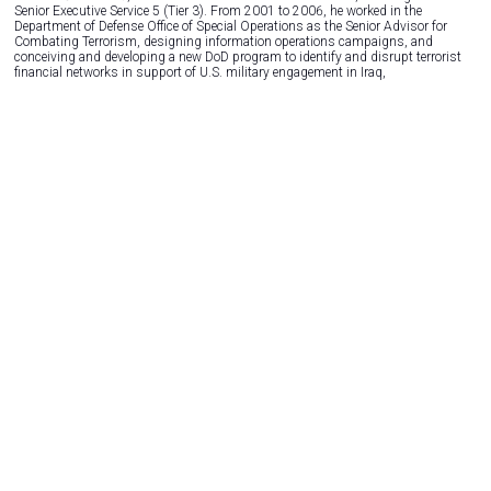
Senior Executive Service 5 (Tier 3). From 2001 to 2006, he worked in the
Department of Defense Office of Special Operations as the Senior Advisor for
Combating Terrorism, designing information operations campaigns, and
conceiving and developing a new DoD program to identify and disrupt terrorist
financial networks in support of U.S. military engagement in Iraq,