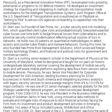
Previously, as a Presidential Innovation Fellow (PIF), he evaluated risks posed by
adversarial AI programs to US defense interests. He developed an investment
strategy for importing and integrating AI methods into transportation mode
workstreams for the Intelligent Transportation Systems Joint Program Office at
the U.S. Department of Transportation and co-authored an AI Playbook on
'Getting to Pilot' to advise USG agencies on-boarding AI capabilities into their
workstreams.
Dr. Starr was Co-Founder of Neo Prime, Inc., a cyber security and risk modeling
firm, which quantified client cyber risks and probabilistically forecasted expected
cyber losses over time both to hedge financial losses from cyber-attacks and to
prioritize security control modernization reflecting actual sources of loss in
networks. He holds two US patents on quantitative methodologies to detect,
assess and counter cyber threats and malware behaviors. During this time, he
also founded Neo Prime Risk Management Solutions, which assessed foreign
military technology threats, and financial and political risks for government and
commercial clients.
Dr. Starr is a visiting senior research scholar in the Department of Physics at the
University of Maryland, where he designed and taught for six years an honors
undergraduate laboratory seminar covering the development of mobile security
apps and self-aware mobile platforms exploiting data flows from sensors native
to mobile devices. Previously, he was Senior Vice President for Corporate
Development for G4S Americas, leading business planning for $3 bn
businesses in North and South America and integrating business analytics
with legacy security services to raise average margins from 4% to 15-20% for
major contracts. He was one of 25 senior managers selected globally for the G4S
Strategic Leadership Network program, an intensive one-year development
program. From 2006-2010, he was Vice President in the Business Intelligence
Group of Goldman Sachs in New York, using innovative data methods to
evaluate and mitigate risks of exposure to illicit financial activities facing the
Firm from its investment and product development activities in Emerging
Markets. His areas of focus included Eurasia, Middle East and Africa.
From 1985 to 2006, Dr. Starr served in the U.S. Government, reaching the rank of