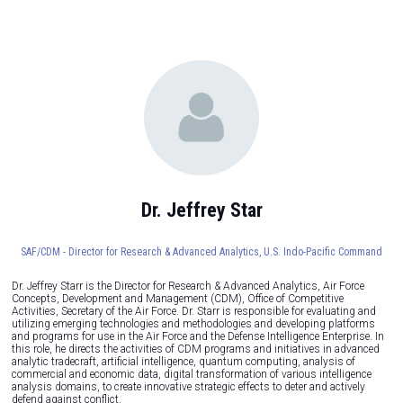
Dr. Jeffrey Star
SAF/CDM - Director for Research & Advanced Analytics,
U.S. Indo-Pacific Command
Dr. Jeffrey Starr is the Director for Research & Advanced Analytics, Air Force
Concepts, Development and Management (CDM), Office of Competitive
Activities, Secretary of the Air Force. Dr. Starr is responsible for evaluating and
utilizing emerging technologies and methodologies and developing platforms
and programs for use in the Air Force and the Defense Intelligence Enterprise. In
this role, he directs the activities of CDM programs and initiatives in advanced
analytic tradecraft, artificial intelligence, quantum computing, analysis of
commercial and economic data, digital transformation of various intelligence
analysis domains, to create innovative strategic effects to deter and actively
defend against conflict.