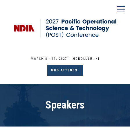
MARCH 8 - 11, 2027 | HONOLULU, HI
WHO ATTENDS
Speakers