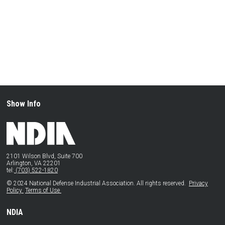
Show Info
2101 Wilson Blvd, Suite 700
Arlington, VA 22201
tel:
(703) 522-1820
© 2024 National Defense Industrial Association. All rights reserved.
Privacy
Policy
Terms of Use
NDIA