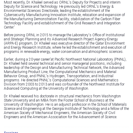
Most recently, Dr. Khaleel served as ORNL's Deputy for Projects and interim
Deputy for Science and Technology. He previously led ORNL's Energy &
Environmental Sciences Directorate, leading the establishment of the
Cybersecurity Manufacturing Innovation Institute, relocation and expansion of
the Manufacturing Demonstration Facility, stabilization of the Carbon Fiber
Technology Facility and establishment of the Grid Research and Integration
Center.'
Before joining ORNL in 2015 to manage the Laboratory's Office of Institutional
and Strategic Planning and its Advanced Research Project Agency-Energy
(ARPA-E) program, Dr. Khaleel was executive director of the Qatar Environment
and Energy Research Institute, where he led the establishment and execution of
programs in renewable energy, water conservation and atmospheric sciences.
Earlier, during a 20-year career'at Pacific Northwest National Laboratory (PNNL),
Dr. Khaleel held several technical and senior managerial positions, including
leadership of the Design and Manufacturing Technical Network, the Advanced
Manufacturing Product Line, the Computational Mechanics and Material
Behavior Group, and PNNL's Hydrogen, Transportation, and Industrial
programs. He directed PNNL's Computational Sciences and Mathematics
Division from 2003 to 2013 and was co-founder of the Northwest Institute for
Advanced Computing at the University of Washington.
Dr. Khaleel received his doctorate in structural mechanics from Washington
State University and an MBA from the Foster School of Business at the
University of Washington. He is an adjunct professor in the School of Materials
Science and Engineering at the Georgia Institute of Technology and a fellow of the
American Society of Mechanical Engineers, the American Society of Civil
Engineers and the American Association for the Advancement of Science.