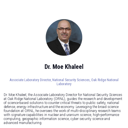
Dr. Moe Khaleel
Associate Laboratory Director, National Security Sciences,
Oak Ridge National
Laboratory
Dr. Moe Khaleel, the Associate Laboratory Director for National Security Sciences
at Oak Ridge National Laboratory (ORNL), guides the research and development
of science-based solutions to counter critical threats to public safety, national
defense, energy infrastructure and the economy. Leveraging the broad science
foundation at ORNL, he oversees the work of multi-disciplinary research teams
with signature capabilities in nuclear and uranium science, high-performance
computing, geographic information science, cyber security science and
advanced manufacturing.