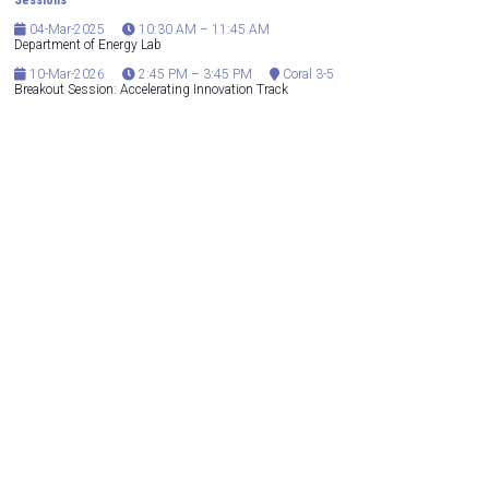
Sessions
04-Mar-2025
10:30 AM – 11:45 AM
Department of Energy Lab
10-Mar-2026
2:45 PM – 3:45 PM
Coral 3-5
Breakout Session: Accelerating Innovation Track