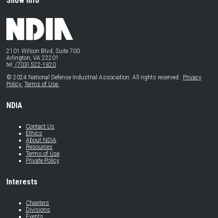
Show Info
2101 Wilson Blvd, Suite 700
Arlington, VA 22201
tel:
(703) 522-1820
© 2024 National Defense Industrial Association. All rights reserved.
Privacy
Policy
Terms of Use
NDIA
Contact Us
Ethics
About NDIA
Resources
Terms of Use
Private Policy
Interests
Chapters
Divisions
Events