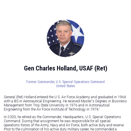
Gen Charles Holland, USAF (Ret)
Former Commander,
U.S. Special Operations Command
United States
General (Ret) Holland entered the U S. Air Force Academy and graduated in 1968
with a BS in Aeronautical Engineering. He received Master's Degrees in Business
Management from Troy State University in 1976 and in Astronautical
Engineering from the Air Force Institute of Technology in 1978.'
In 2003, he retired as the Commander, Headquarters, U.S. Special Operations
Command. During that assignment he was responsible for all special
operations forces of the Army, Navy and Air Force, both active duty and reserve.
Prior to the culmination of his active duty military career, he commanded a