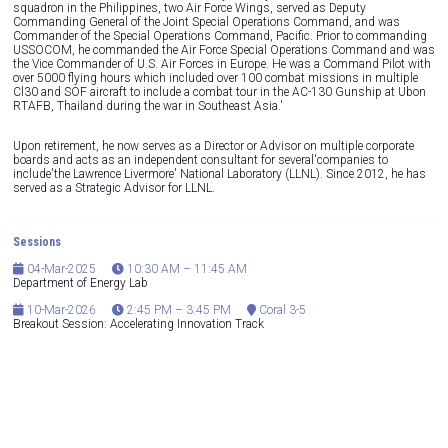
squadron in the Philippines, two Air Force Wings, served as Deputy
Commanding General of the Joint Special Operations Command, and was
Commander of the Special Operations Command, Pacific. Prior to commanding
USSOCOM, he commanded the Air Force Special Operations Command and was
the Vice Commander of U.S. Air Forces in Europe. He was a Command Pilot with
over 5000 flying hours which included over 100 combat missions in multiple
Cl30 and SOF aircraft to include a combat tour in the AC-130 Gunship at Ubon
RTAFB, Thailand during the war in Southeast Asia.'
Upon retirement, he now serves as a Director or Advisor on multiple corporate
boards and acts as an independent consultant for several'companies to
include'the Lawrence Livermore' National Laboratory (LLNL). Since 2012, he has
served as a Strategic Advisor for LLNL.
Sessions
04-Mar-2025
10:30 AM – 11:45 AM
Department of Energy Lab
10-Mar-2026
2:45 PM – 3:45 PM
Coral 3-5
Breakout Session: Accelerating Innovation Track