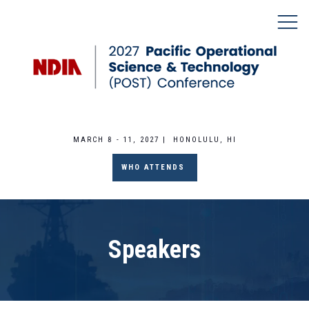
MARCH 8 - 11, 2027 | HONOLULU, HI
WHO ATTENDS
Speakers