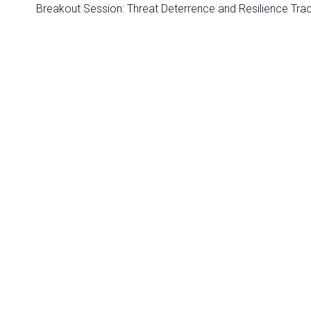
Breakout Session: Threat Deterrence and Resilience Tra