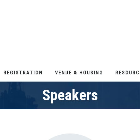
REGISTRATION
VENUE & HOUSING
RESOURC
Speakers