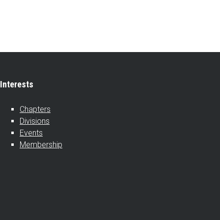
Interests
Chapters
Divisions
Events
Membership