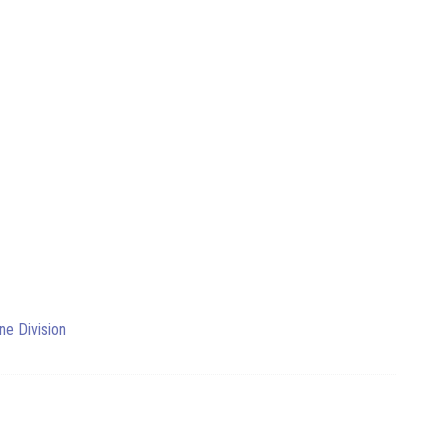
ne Division