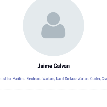
Jaime Galvan
ntist for Maritime Electronic Warfare,
Naval Surface Warfare Center, Cra