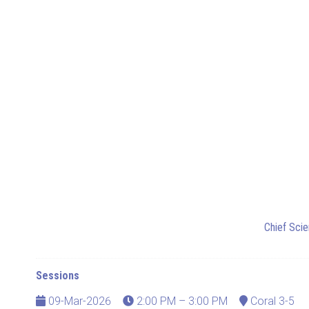
Chief Scie
Sessions
09-Mar-2026
2:00 PM – 3:00 PM
Coral 3-5