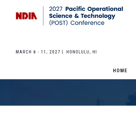
MARCH 8 - 11, 2027 | HONOLULU, HI
HOME