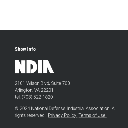
Show Info
2101 Wilson Blvd, Suite 700
Arlington, VA 22201
tel:
(703) 522-1820
© 2024 National Defense Industrial Association. All
rights reserved.
Privacy Policy
Terms of Use