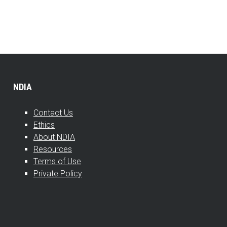
NDIA
Contact Us
Ethics
About NDIA
Resources
Terms of Use
Private Policy