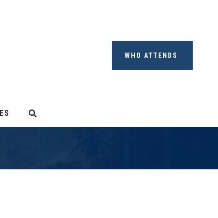
WHO ATTENDS
ES