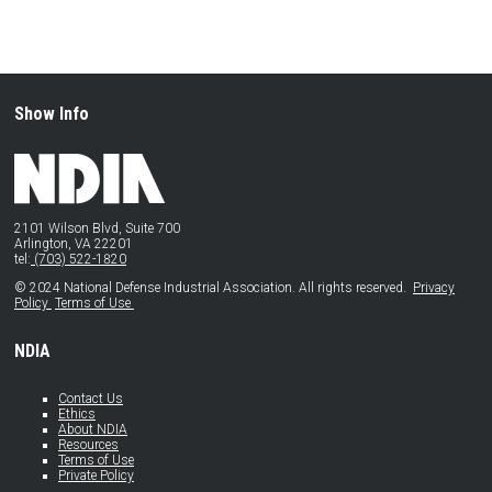
Show Info
2101 Wilson Blvd, Suite 700
Arlington, VA 22201
tel:
(703) 522-1820
© 2024 National Defense Industrial Association. All rights reserved.
Privacy
Policy
Terms of Use
NDIA
Contact Us
Ethics
About NDIA
Resources
Terms of Use
Private Policy