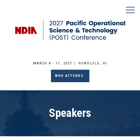
MARCH 8 - 11, 2027 | HONOLULU, HI
WHO ATTENDS
Speakers