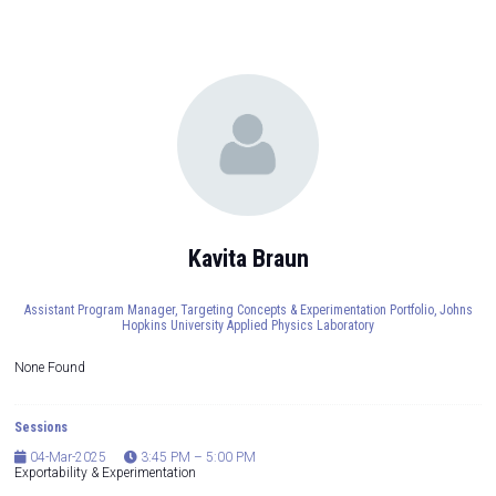
Kavita Braun
Assistant Program Manager, Targeting Concepts & Experimentation Portfolio,
Johns
Hopkins University Applied Physics Laboratory
None Found
Sessions
04-Mar-2025
3:45 PM – 5:00 PM
Exportability & Experimentation