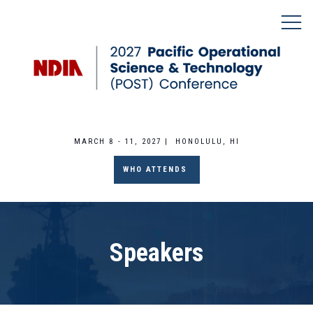
MARCH 8 - 11, 2027 | HONOLULU, HI
WHO ATTENDS
Speakers