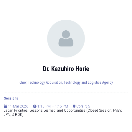
Dr. Kazuhiro Horie
Chief,
Technology, Acquisition, Technology and Logistics Agency
Sessions
11-Mar-2026
1:15 PM – 1:45 PM
Coral 3-5
Japan Priorities, Lessons Learned, and Opportunities (Closed Session: FVEY,
JPN, & ROK)