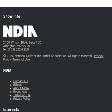
Show Info
2101 Wilson Blvd, Suite 700
Arlington, VA 22201
tel:
(703) 522-1820
© 2024 National Defense Industrial Association. All rights reserved.
Privacy
Policy
Terms of Use
NDIA
Contact Us
Ethics
About NDIA
Resources
Terms of Use
Private Policy
Interests