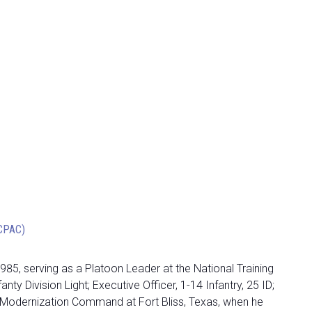
OCPAC)
1985, serving as a Platoon Leader at the National Training
Division Light; Executive Officer, 1-14 Infantry, 25 ID;
e Modernization Command at Fort Bliss, Texas, when he