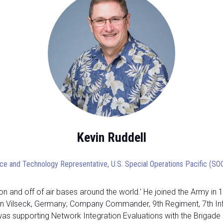
Kevin Ruddell
ce and Technology Representative,
U.S. Special Operations Pacific (S
n and off of air bases around the world.' He joined the Army in 
 Vilseck, Germany; Company Commander, 9th Regiment, 7th Infanty 
 was supporting Network Integration Evaluations with the Brigad