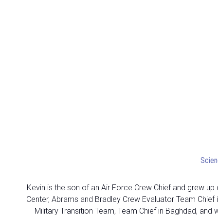
Scien
Kevin is the son of an Air Force Crew Chief and grew up o
Center, Abrams and Bradley Crew Evaluator Team Chief in
Military Transition Team, Team Chief in Baghdad, and