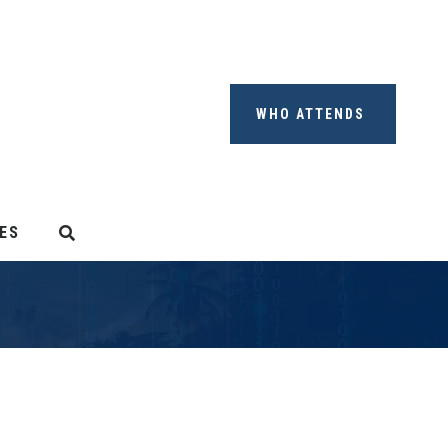
WHO ATTENDS
ES