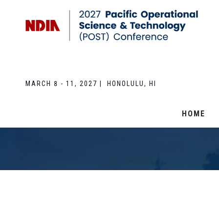
MARCH 8 - 11, 2027 | HONOLULU, HI
HOME