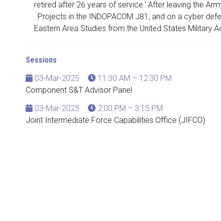
retired after 26 years of service.' After leaving the 
Projects in the INDOPACOM J81, and on a cyber defens
Eastern Area Studies from the United States Military 
Sessions
03-Mar-2025
11:30 AM – 12:30 PM
Component S&T Advisor Panel
03-Mar-2025
2:00 PM – 3:15 PM
Joint Intermediate Force Capabilities Office (JIFCO)