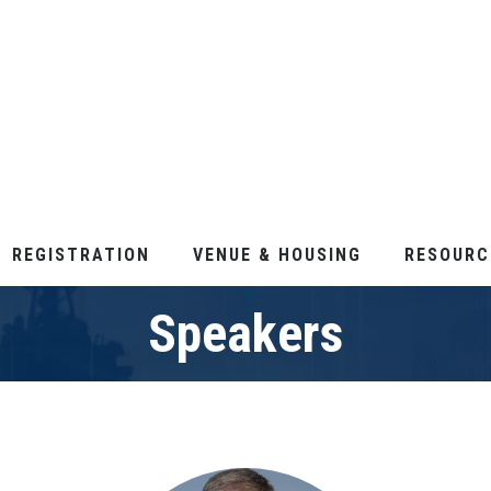
REGISTRATION
VENUE & HOUSING
RESOURC
Speakers