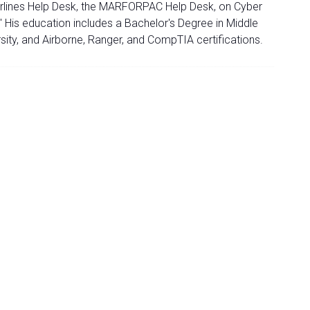
n Airlines Help Desk, the MARFORPAC Help Desk, on Cyber
 His education includes a Bachelor's Degree in Middle
ity, and Airborne, Ranger, and CompTIA certifications.