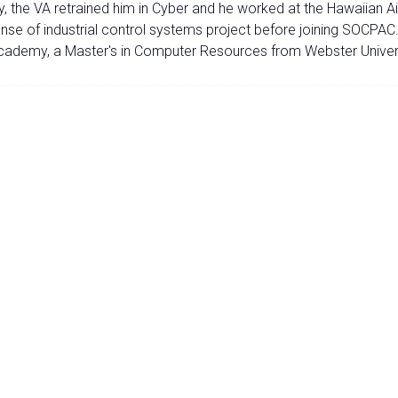
Army, the VA retrained him in Cyber and he worked at the Hawaiia
e of industrial control systems project before joining SOCPAC.'
Academy, a Master's in Computer Resources from Webster Univers