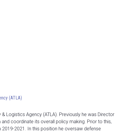
gency (ATLA)
 & Logistics Agency (ATLA). Previously he was Director
d coordinate its overall policy making. Prior to this,
om 2019-2021. In this position he oversaw defense