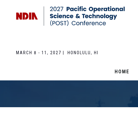
MARCH 8 - 11, 2027 | HONOLULU, HI
HOME