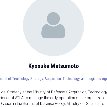
Kyosuke Matsumoto
neral of Technology Strategy, Acquisition, Technology, and Logistics A
l Strategy at the Ministry of Defense's Acquisition, Technology
er of ATLA to manage the daily operation of the organization an
ivision in the Bureau of Defense Policy, Ministry of Defense fr