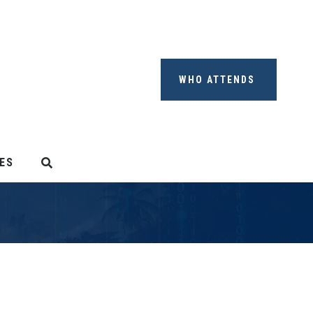
WHO ATTENDS
ES