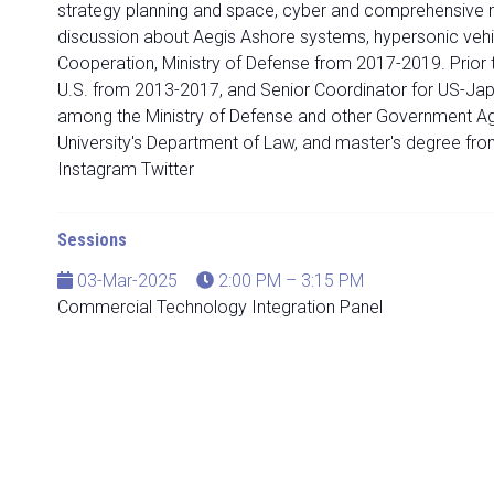
strategy planning and space, cyber and comprehensive m
discussion about Aegis Ashore systems, hypersonic vehic
Cooperation, Ministry of Defense from 2017-2019. Prior t
U.S. from 2013-2017, and Senior Coordinator for US-Japa
among the Ministry of Defense and other Government A
University's Department of Law, and master's degree fro
Instagram Twitter
Sessions
03-Mar-2025
2:00 PM – 3:15 PM
Commercial Technology Integration Panel