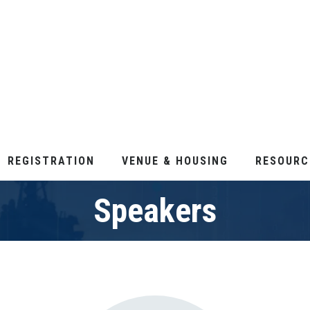
REGISTRATION
VENUE & HOUSING
RESOURC
Speakers