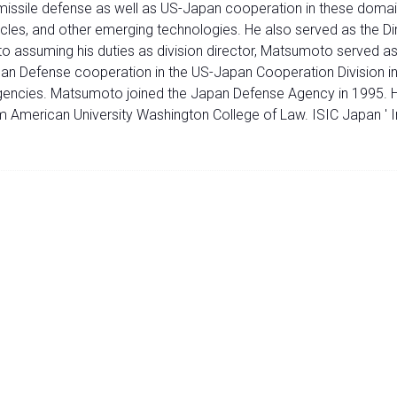
issile defense as well as US-Japan cooperation in these domai
les, and other emerging technologies. He also served as the Dir
o assuming his duties as division director, Matsumoto served as
n Defense cooperation in the US-Japan Cooperation Division in t
gencies. Matsumoto joined the Japan Defense Agency in 1995. 
m American University Washington College of Law. ISIC Japan ' I