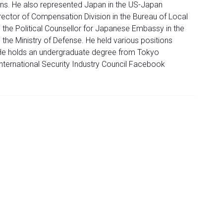
ns. He also represented Japan in the US-Japan
ector of Compensation Division in the Bureau of Local
 the Political Counsellor for Japanese Embassy in the
he Ministry of Defense. He held various positions
He holds an undergraduate degree from Tokyo
nternational Security Industry Council Facebook