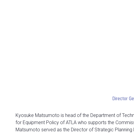
Director Ge
Kyosuke Matsumoto is head of the Department of Technica
for Equipment Policy of ATLA who supports the Commission
Matsumoto served as the Director of Strategic Planning D