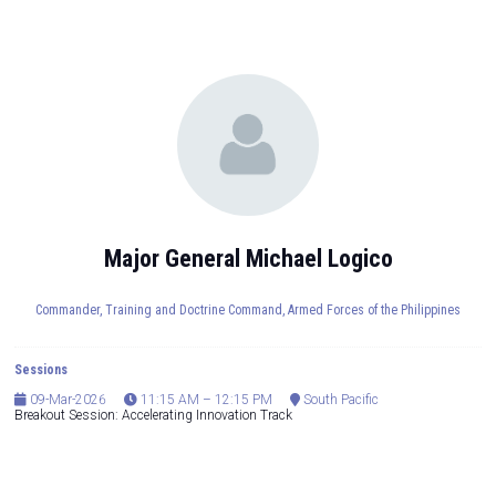
Major General Michael Logico
Commander, Training and Doctrine Command,
Armed Forces of the Philippines
Sessions
09-Mar-2026
11:15 AM – 12:15 PM
South Pacific
Breakout Session: Accelerating Innovation Track