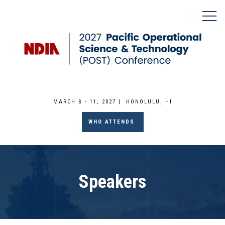
MARCH 8 - 11, 2027 | HONOLULU, HI
WHO ATTENDS
Speakers