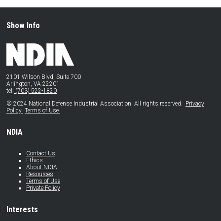
Show Info
2101 Wilson Blvd, Suite 700
Arlington, VA 22201
tel:
(703) 522-1820
© 2024 National Defense Industrial Association. All rights reserved.
Privacy
Policy
Terms of Use
NDIA
Contact Us
Ethics
About NDIA
Resources
Terms of Use
Private Policy
Interests