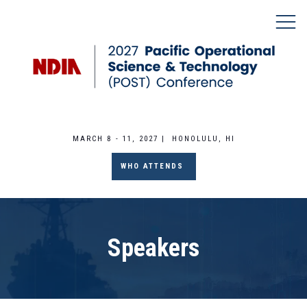
MARCH 8 - 11, 2027 | HONOLULU, HI
WHO ATTENDS
Speakers