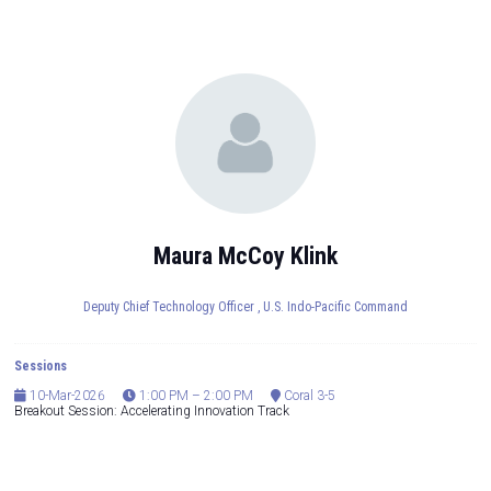
Maura McCoy Klink
Deputy Chief Technology Officer ,
U.S. Indo-Pacific Command
Sessions
10-Mar-2026
1:00 PM – 2:00 PM
Coral 3-5
Breakout Session: Accelerating Innovation Track