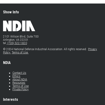
Show Info
2101 Wilson Blvd, Suite 700
Arlington, VA 22201
tel:
(703) 522-1820
© 2024 National Defense Industrial Association. All rights reserved.
Privacy
Policy
Terms of Use
NDIA
Contact Us
Ethics
About NDIA
Resources
Terms of Use
Private Policy
Interests