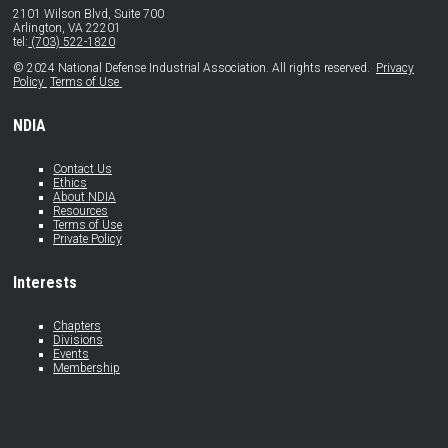
2101 Wilson Blvd, Suite 700
Arlington, VA 22201
tel:
(703) 522-1820
© 2024 National Defense Industrial Association. All rights reserved.
Privacy
Policy
Terms of Use
NDIA
Contact Us
Ethics
About NDIA
Resources
Terms of Use
Private Policy
Interests
Chapters
Divisions
Events
Membership