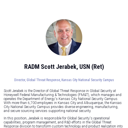
RADM Scott Jerabek, USN (Ret)
Director, Global Threat Response,
Kansas City National Security Campus
Scott Jerabek is the Director of Global Threat Response in Global Security at
Honeywell Federal Manufacturing & Technologies (FM&T), which manages and
operates the Department of Energy's Kansas City National Security Campus.
With more than 6,700 employees in Kansas City and Albuquerque, the Kansas
City National Security Campus provides diverse engineering, manufacturing,
and secure sourcing services supporting national security.
In this position, Jerabek is responsible for Global Security's operational
capabilities, program management, and R&D efforts in the Global Threat
Response division to transform custom technology and product realization into