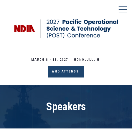
MARCH 8 - 11, 2027 | HONOLULU, HI
WHO ATTENDS
Speakers