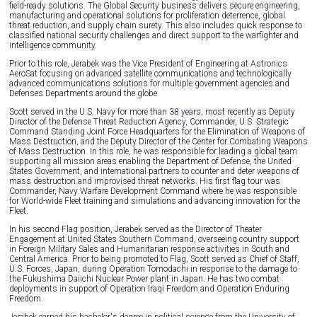
field-ready solutions. The Global Security business delivers secure engineering,
manufacturing and operational solutions for proliferation deterrence, global
threat reduction, and supply chain surety. This also includes quick response to
classified national security challenges and direct support to the warfighter and
intelligence community.
Prior to this role, Jerabek was the Vice President of Engineering at Astronics
AeroSat focusing on advanced satellite communications and technologically
advanced communications solutions for multiple government agencies and
Defenses Departments around the globe.
Scott served in the U.S. Navy for more than 38 years, most recently as Deputy
Director of the Defense Threat Reduction Agency, Commander, U.S. Strategic
Command Standing Joint Force Headquarters for the Elimination of Weapons of
Mass Destruction, and the Deputy Director of the Center for Combating Weapons
of Mass Destruction. In this role, he was responsible for leading a global team
supporting all mission areas enabling the Department of Defense, the United
States Government, and international partners to counter and deter weapons of
mass destruction and improvised threat networks. His first flag tour was
Commander, Navy Warfare Development Command where he was responsible
for World-wide Fleet training and simulations and advancing innovation for the
Fleet.
In his second Flag position, Jerabek served as the Director of Theater
Engagement at United States Southern Command, overseeing country support
in Foreign Military Sales and Humanitarian response activities in South and
Central America. Prior to being promoted to Flag, Scott served as Chief of Staff,
U.S. Forces, Japan, during Operation Tomodachi in response to the damage to
the Fukushima Daiichi Nuclear Power plant in Japan. He has two combat
deployments in support of Operation Iraqi Freedom and Operation Enduring
Freedom.