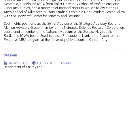
Jerabek earned his bachelor's degree in political science from the University of
Nebraska, Lincoln, an MBA from Baker University School of Professional and
Graduate Studies, and a master's of national security while a fellow at the US
Army School of Advanced Military Studies. Scott is a Non-Resident Senior Fellow
with the Scowcroft Center for Strategy and Security.
Scott holds positions as the Senior Advisor of the Strategic Advisory Board for
Merlion Advisory Group, member of the Nebraska Defense Research Corporation
board, and a member of the National Museum of the Surface Navy at the
Battleship IOWA board. Scott is also a Professional Leadership Coach for the
Executive MBA program at the University of Missouri at Kansas City.
Sessions
04-Mar-2025
10:30 AM – 11:45 AM
Department of Energy Lab