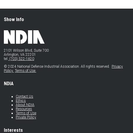
Show Info
2101 Wilson Blvd, Suite 700
Arlington, VA 22201
tel:
(703) 522-1820
© 2024 National Defense Industrial Association. All rights reserved.
Privacy
Policy
Terms of Use
NDIA
Contact Us
Ethics
About NDIA
Resources
Terms of Use
Private Policy
Interests