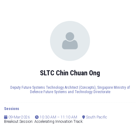
SLTC Chin Chuan Ong
Deputy Future Systems Technology Architect (Concepts),
Singapore Ministry of
Defence Future Systems and Technology Directorate
Sessions
09-Mar-2026
10:30 AM – 11:10 AM
South Pacific
Breakout Session: Accelerating Innovation Track: