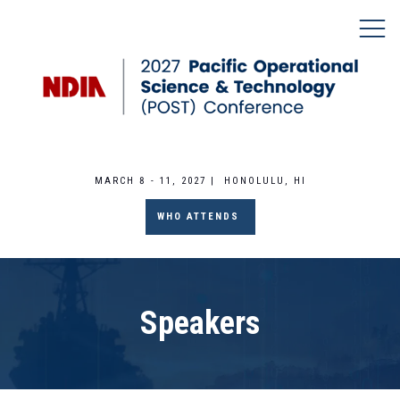
MARCH 8 - 11, 2027 | HONOLULU, HI
WHO ATTENDS
Speakers