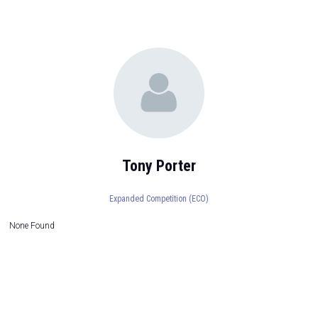
Tony Porter
Expanded Competition (ECO)
None Found