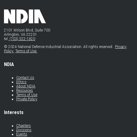
2101 Wilson Blvd, Suite 700
Arlington, VA 22201
tel:
(703) 522-1820
© 2024 National Defense Industrial Association. All rights reserved.
Privacy
Policy
Terms of Use
NDIA
Contact Us
Ethics
About NDIA
Resources
Terms of Use
Private Policy
Interests
Chapters
Divisions
Events