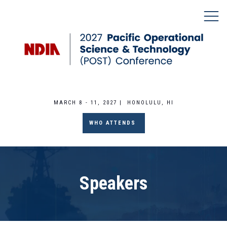
MARCH 8 - 11, 2027 | HONOLULU, HI
WHO ATTENDS
Speakers